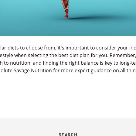
r diets to choose from, it's important to consider your ind
festyle when selecting the best diet plan for you. Remember,
ch to nutrition, and finding the right balance is key to long-
olute Savage Nutrition for more expert guidance on all thi
SEARCH