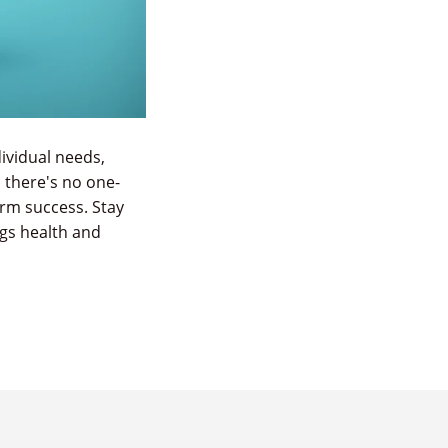
ividual needs,
 there's no one-
term success. Stay
ngs health and