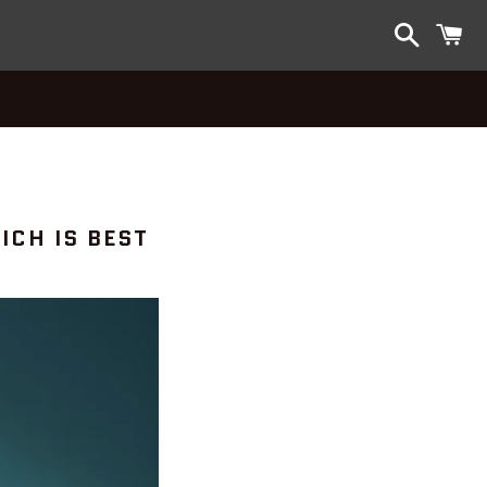
Search
C
ICH IS BEST