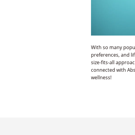
With so many popula
preferences, and li
size-fits-all approa
connected with Abs
wellness!
READ THE ARTICLE