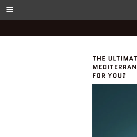
Menu
HELPFUL
THE ULTIMA
MEDITERRAN
TIPS
FOR YOU?
—
#PALEODI