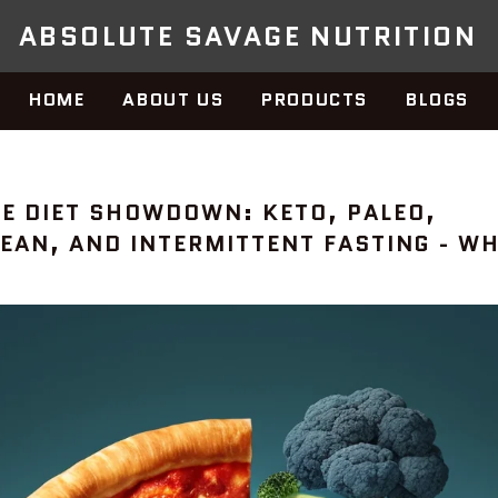
ABSOLUTE SAVAGE NUTRITION
HOME
ABOUT US
PRODUCTS
BLOGS
TE DIET SHOWDOWN: KETO, PALEO,
EAN, AND INTERMITTENT FASTING - WH
ET